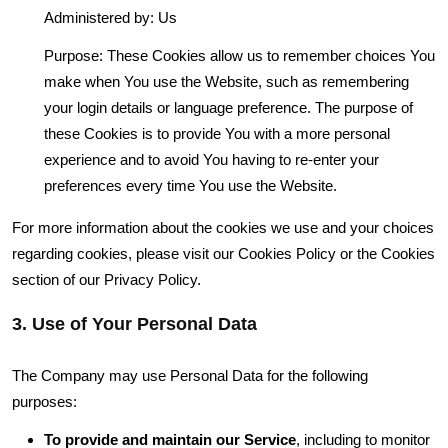
Administered by: Us
Purpose: These Cookies allow us to remember choices You
make when You use the Website, such as remembering
your login details or language preference. The purpose of
these Cookies is to provide You with a more personal
experience and to avoid You having to re-enter your
preferences every time You use the Website.
For more information about the cookies we use and your choices
regarding cookies, please visit our Cookies Policy or the Cookies
section of our Privacy Policy.
3. Use of Your Personal Data
The Company may use Personal Data for the following
purposes:
To provide and maintain our Service
, including to monitor