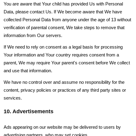
You are aware that Your child has provided Us with Personal
Data, please contact Us. If We become aware that We have
collected Personal Data from anyone under the age of 13 without
verification of parental consent, We take steps to remove that
information from Our servers.
If We need to rely on consent as a legal basis for processing
Your information and Your country requires consent from a
parent, We may require Your parent's consent before We collect
and use that information.
We have no control over and assume no responsibility for the
content, privacy policies or practices of any third party sites or
services.
10. Advertisements
Ads appearing on our website may be delivered to users by
advertising partners, who may set cookies.