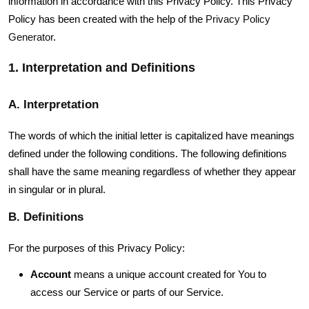
information in accordance with this Privacy Policy. This Privacy
Policy has been created with the help of the
Privacy Policy
Generator
.
1. Interpretation and Definitions
A. Interpretation
The words of which the initial letter is capitalized have meanings
defined under the following conditions. The following definitions
shall have the same meaning regardless of whether they appear
in singular or in plural.
B. Definitions
For the purposes of this Privacy Policy:
Account
means a unique account created for You to
access our Service or parts of our Service.