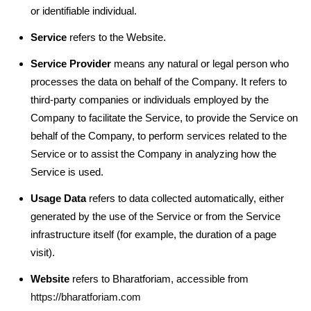
or identifiable individual.
Service
refers to the Website.
Service Provider
means any natural or legal person who
processes the data on behalf of the Company. It refers to
third-party companies or individuals employed by the
Company to facilitate the Service, to provide the Service on
behalf of the Company, to perform services related to the
Service or to assist the Company in analyzing how the
Service is used.
Usage Data
refers to data collected automatically, either
generated by the use of the Service or from the Service
infrastructure itself (for example, the duration of a page
visit).
Website
refers to Bharatforiam, accessible from
https://bharatforiam.com