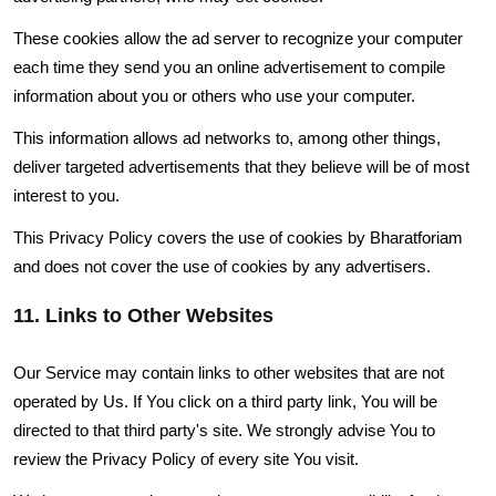
These cookies allow the ad server to recognize your computer
each time they send you an online advertisement to compile
information about you or others who use your computer.
This information allows ad networks to, among other things,
deliver targeted advertisements that they believe will be of most
interest to you.
This Privacy Policy covers the use of cookies by Bharatforiam
and does not cover the use of cookies by any advertisers.
11. Links to Other Websites
Our Service may contain links to other websites that are not
operated by Us. If You click on a third party link, You will be
directed to that third party's site. We strongly advise You to
review the Privacy Policy of every site You visit.