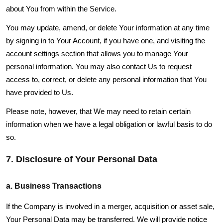
about You from within the Service.
You may update, amend, or delete Your information at any time
by signing in to Your Account, if you have one, and visiting the
account settings section that allows you to manage Your
personal information. You may also contact Us to request
access to, correct, or delete any personal information that You
have provided to Us.
Please note, however, that We may need to retain certain
information when we have a legal obligation or lawful basis to do
so.
7. Disclosure of Your Personal Data
a. Business Transactions
If the Company is involved in a merger, acquisition or asset sale,
Your Personal Data may be transferred. We will provide notice