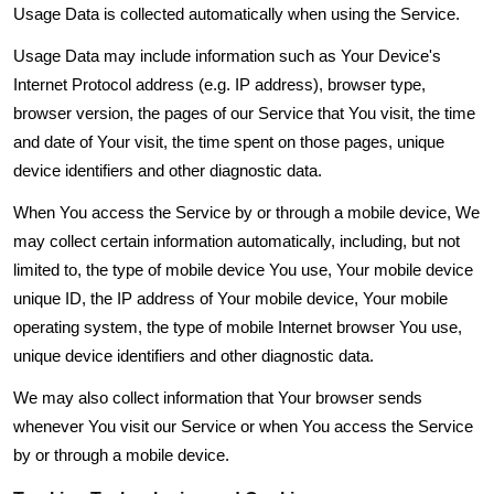
Usage Data is collected automatically when using the Service.
Usage Data may include information such as Your Device's
Internet Protocol address (e.g. IP address), browser type,
browser version, the pages of our Service that You visit, the time
and date of Your visit, the time spent on those pages, unique
device identifiers and other diagnostic data.
When You access the Service by or through a mobile device, We
may collect certain information automatically, including, but not
limited to, the type of mobile device You use, Your mobile device
unique ID, the IP address of Your mobile device, Your mobile
operating system, the type of mobile Internet browser You use,
unique device identifiers and other diagnostic data.
We may also collect information that Your browser sends
whenever You visit our Service or when You access the Service
by or through a mobile device.