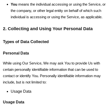
You
means the individual accessing or using the Service, or
the company, or other legal entity on behalf of which such
individual is accessing or using the Service, as applicable.
2. Collecting and Using Your Personal Data
Types of Data Collected
Personal Data
While using Our Service, We may ask You to provide Us with
certain personally identifiable information that can be used to
contact or identify You. Personally identifiable information may
include, but is not limited to:
Usage Data
Usage Data