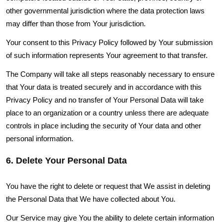
other governmental jurisdiction where the data protection laws
may differ than those from Your jurisdiction.
Your consent to this Privacy Policy followed by Your submission
of such information represents Your agreement to that transfer.
The Company will take all steps reasonably necessary to ensure
that Your data is treated securely and in accordance with this
Privacy Policy and no transfer of Your Personal Data will take
place to an organization or a country unless there are adequate
controls in place including the security of Your data and other
personal information.
6. Delete Your Personal Data
You have the right to delete or request that We assist in deleting
the Personal Data that We have collected about You.
Our Service may give You the ability to delete certain information