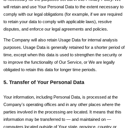
will retain and use Your Personal Data to the extent necessary to
comply with our legal obligations (for example, if we are required
to retain your data to comply with applicable laws), resolve
disputes, and enforce our legal agreements and policies.
The Company will also retain Usage Data for internal analysis
purposes. Usage Data is generally retained for a shorter period of
time, except when this data is used to strengthen the security or
to improve the functionality of Our Service, or We are legally
obligated to retain this data for longer time periods.
5. Transfer of Your Personal Data
Your information, including Personal Data, is processed at the
Company's operating offices and in any other places where the
parties involved in the processing are located. It means that this
information may be transferred to — and maintained on —
computers located outside of Your state, province, country or