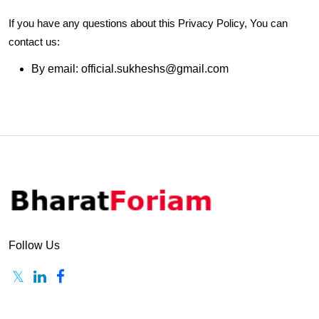
If you have any questions about this Privacy Policy, You can
contact us:
By email: official.sukheshs@gmail.com
Follow Us