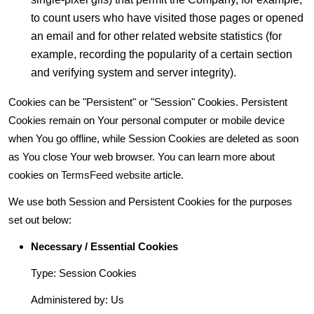
to count users who have visited those pages or opened
an email and for other related website statistics (for
example, recording the popularity of a certain section
and verifying system and server integrity).
Cookies can be "Persistent" or "Session" Cookies. Persistent
Cookies remain on Your personal computer or mobile device
when You go offline, while Session Cookies are deleted as soon
as You close Your web browser. You can learn more about
cookies on
TermsFeed website
article.
We use both Session and Persistent Cookies for the purposes
set out below:
Necessary / Essential Cookies
Type: Session Cookies
Administered by: Us