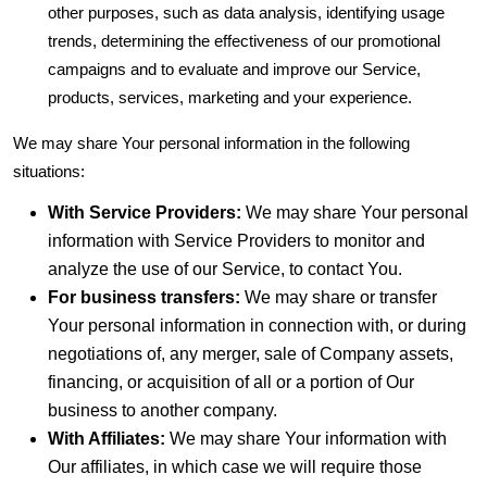
other purposes, such as data analysis, identifying usage
trends, determining the effectiveness of our promotional
campaigns and to evaluate and improve our Service,
products, services, marketing and your experience.
We may share Your personal information in the following
situations:
With Service Providers:
We may share Your personal
information with Service Providers to monitor and
analyze the use of our Service, to contact You.
For business transfers:
We may share or transfer
Your personal information in connection with, or during
negotiations of, any merger, sale of Company assets,
financing, or acquisition of all or a portion of Our
business to another company.
With Affiliates:
We may share Your information with
Our affiliates, in which case we will require those