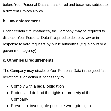
before Your Personal Data is transferred and becomes subject to
a different Privacy Policy.
b. Law enforcement
Under certain circumstances, the Company may be required to
disclose Your Personal Data if required to do so by law or in
response to valid requests by public authorities (e.g. a court or a
government agency).
c. Other legal requirements
The Company may disclose Your Personal Data in the good faith
belief that such action is necessary to:
Comply with a legal obligation
Protect and defend the rights or property of the
Company
Prevent or investigate possible wrongdoing in