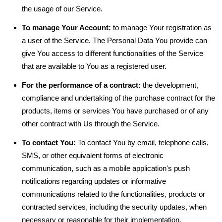
the usage of our Service.
To manage Your Account:
to manage Your registration as
a user of the Service. The Personal Data You provide can
give You access to different functionalities of the Service
that are available to You as a registered user.
For the performance of a contract:
the development,
compliance and undertaking of the purchase contract for the
products, items or services You have purchased or of any
other contract with Us through the Service.
To contact You:
To contact You by email, telephone calls,
SMS, or other equivalent forms of electronic
communication, such as a mobile application's push
notifications regarding updates or informative
communications related to the functionalities, products or
contracted services, including the security updates, when
necessary or reasonable for their implementation.