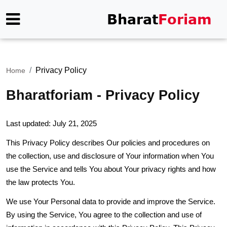
Privacy Policy
Home
Bharatforiam - Privacy Policy
Last updated: July 21, 2025
This Privacy Policy describes Our policies and procedures on
the collection, use and disclosure of Your information when You
use the Service and tells You about Your privacy rights and how
the law protects You.
We use Your Personal data to provide and improve the Service.
By using the Service, You agree to the collection and use of