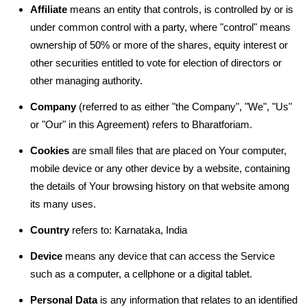
Affiliate
means an entity that controls, is controlled by or is
under common control with a party, where "control" means
ownership of 50% or more of the shares, equity interest or
other securities entitled to vote for election of directors or
other managing authority.
Company
(referred to as either "the Company", "We", "Us"
or "Our" in this Agreement) refers to Bharatforiam.
Cookies
are small files that are placed on Your computer,
mobile device or any other device by a website, containing
the details of Your browsing history on that website among
its many uses.
Country
refers to: Karnataka, India
Device
means any device that can access the Service
such as a computer, a cellphone or a digital tablet.
Personal Data
is any information that relates to an identified