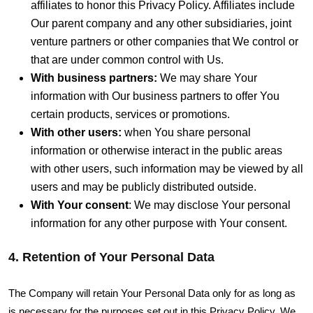
affiliates to honor this Privacy Policy. Affiliates include
Our parent company and any other subsidiaries, joint
venture partners or other companies that We control or
that are under common control with Us.
With business partners:
We may share Your
information with Our business partners to offer You
certain products, services or promotions.
With other users:
when You share personal
information or otherwise interact in the public areas
with other users, such information may be viewed by all
users and may be publicly distributed outside.
With Your consent
: We may disclose Your personal
information for any other purpose with Your consent.
4. Retention of Your Personal Data
The Company will retain Your Personal Data only for as long as
is necessary for the purposes set out in this Privacy Policy. We