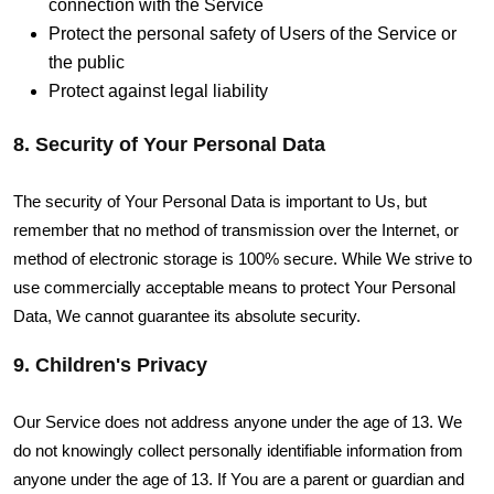
connection with the Service
Protect the personal safety of Users of the Service or
the public
Protect against legal liability
8. Security of Your Personal Data
The security of Your Personal Data is important to Us, but
remember that no method of transmission over the Internet, or
method of electronic storage is 100% secure. While We strive to
use commercially acceptable means to protect Your Personal
Data, We cannot guarantee its absolute security.
9. Children's Privacy
Our Service does not address anyone under the age of 13. We
do not knowingly collect personally identifiable information from
anyone under the age of 13. If You are a parent or guardian and