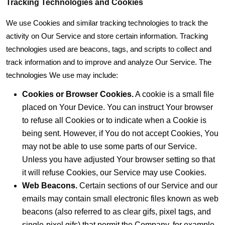
Tracking Technologies and Cookies
We use Cookies and similar tracking technologies to track the
activity on Our Service and store certain information. Tracking
technologies used are beacons, tags, and scripts to collect and
track information and to improve and analyze Our Service. The
technologies We use may include:
Cookies or Browser Cookies.
A cookie is a small file
placed on Your Device. You can instruct Your browser
to refuse all Cookies or to indicate when a Cookie is
being sent. However, if You do not accept Cookies, You
may not be able to use some parts of our Service.
Unless you have adjusted Your browser setting so that
it will refuse Cookies, our Service may use Cookies.
Web Beacons.
Certain sections of our Service and our
emails may contain small electronic files known as web
beacons (also referred to as clear gifs, pixel tags, and
single-pixel gifs) that permit the Company, for example,