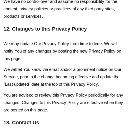
We have no control over and assume no responsibility for the
content, privacy policies or practices of any third party sites,
products or services.
12. Changes to this Privacy Policy
We may update Our Privacy Policy from time to time. We will
notify You of any changes by posting the new Privacy Policy on
this page.
We will let You know via email and/or a prominent notice on Our
Service, prior to the change becoming effective and update the
"Last updated" date at the top of this Privacy Policy.
You are advised to review this Privacy Policy periodically for any
changes. Changes to this Privacy Policy are effective when they
are posted on this page.
13. Contact Us