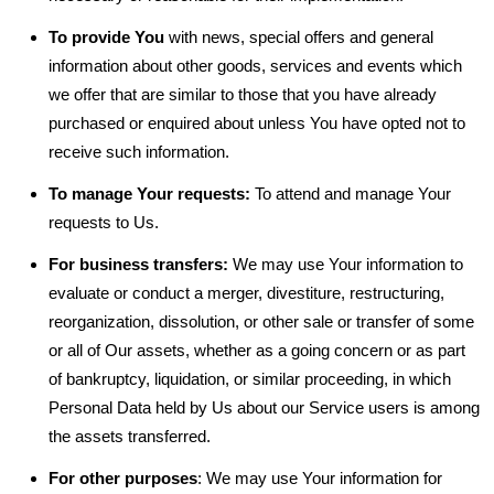
To provide You
with news, special offers and general
information about other goods, services and events which
we offer that are similar to those that you have already
purchased or enquired about unless You have opted not to
receive such information.
To manage Your requests:
To attend and manage Your
requests to Us.
For business transfers:
We may use Your information to
evaluate or conduct a merger, divestiture, restructuring,
reorganization, dissolution, or other sale or transfer of some
or all of Our assets, whether as a going concern or as part
of bankruptcy, liquidation, or similar proceeding, in which
Personal Data held by Us about our Service users is among
the assets transferred.
For other purposes
: We may use Your information for