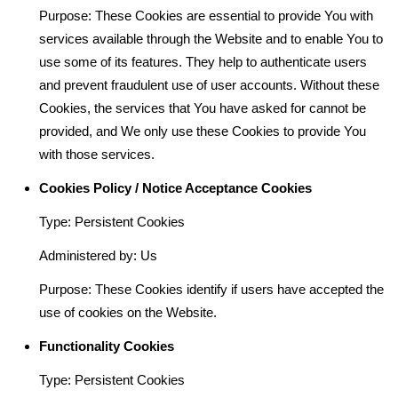
Purpose: These Cookies are essential to provide You with
services available through the Website and to enable You to
use some of its features. They help to authenticate users
and prevent fraudulent use of user accounts. Without these
Cookies, the services that You have asked for cannot be
provided, and We only use these Cookies to provide You
with those services.
Cookies Policy / Notice Acceptance Cookies
Type: Persistent Cookies
Administered by: Us
Purpose: These Cookies identify if users have accepted the
use of cookies on the Website.
Functionality Cookies
Type: Persistent Cookies